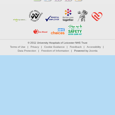
© 2011 University Hospitals of Leicester NHS Trust
Terms of Use
Privacy
Cookie Guidance
Feedback
Accessibility
Data Protection
Freedom of Information
Powered by
Joomla