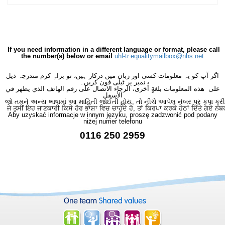
If you need information in a different language or format, please call
the number(s) below or email
uhl-tr.equalitymailbox@nhs.net
اگر آپ کو یہ معلومات کسی اور زبان میں درکار ہیں، تو براہِ کرم مندرجہ ذیل
نمبر پر ٹیلی فون کریں۔
على هذه المعلومات بلغةٍ أُخرى، الرجاء الاتصال على رقم الهاتف الذي يظهر في
الأسفل
જો તમને અન્ય ભાષામાં આ માહિતી જોઈતી હોય, તો નીચે આપેલ નંબર પર કૃપા કરી
ਜੇ ਤੁਸੀਂ ਇਹ ਜਾਣਕਾਰੀ ਕਿਸੇ ਹੋਰ ਭਾਸ਼ਾ ਵਿਚ ਚਾਹੁੰਦੇ ਹੋ, ਤਾਂ ਕਿਰਪਾ ਕਰਕੇ ਹੇਠਾਂ ਦਿੱਤੇ ਗਏ ਨੰਬ
Aby uzyskać informacje w innym języku, proszę zadzwonić pod podany
niżej numer telefonu
0116 250 2959