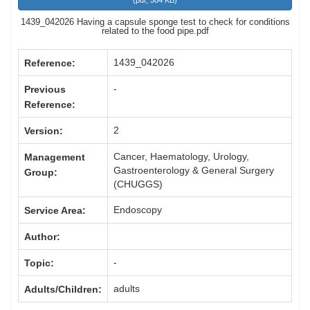
(
pdf,
504 KB
)
1439_042026 Having a capsule sponge test to check for conditions
related to the food pipe.pdf
1439_042026
Reference:
-
Previous
Reference:
2
Version:
Cancer, Haematology, Urology,
Management
Gastroenterology & General Surgery
Group:
(CHUGGS)
Endoscopy
Service Area:
Author:
-
Topic:
adults
Adults/Children: