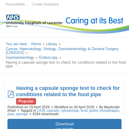
Accessibility
Cookie Guidance
You are here:
Home
Library
Cancer, Haematology, Urology, Gastroenterology & General Surgery
(CHUGGS)
Gastroenterology
Endoscopy
Having a capsule sponge test to check for conditions related to the food
pipe
Having a capsule sponge test to check for
pdf
conditions related to the food pipe
Popular
Published on 29 April 2026
Modified on 30 April 2026
By
Maahrukh
Khan
Tagged in
1439
,
capsule
,
cytosponge
,
food
,
gullet
,
oesophagus
,
pipe
,
sponge
4284 downloads
Download