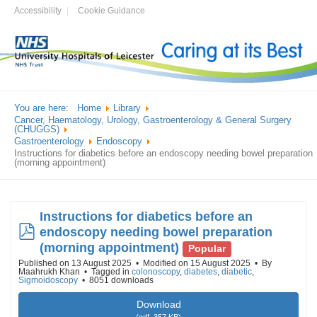
Accessibility
Cookie Guidance
You are here:
Home
Library
Cancer, Haematology, Urology, Gastroenterology & General Surgery
(CHUGGS)
Gastroenterology
Endoscopy
Instructions for diabetics before an endoscopy needing bowel preparation
(morning appointment)
Instructions for diabetics before an
pdf
endoscopy needing bowel preparation
(morning appointment)
Popular
Published on 13 August 2025
Modified on 15 August 2025
By
Maahrukh Khan
Tagged in
colonoscopy
,
diabetes
,
diabetic
,
Sigmoidoscopy
8051 downloads
Download