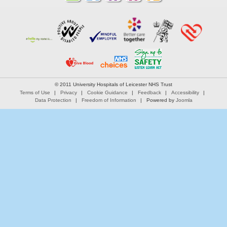
© 2011 University Hospitals of Leicester NHS Trust
Terms of Use
Privacy
Cookie Guidance
Feedback
Accessibility
Data Protection
Freedom of Information
Powered by
Joomla