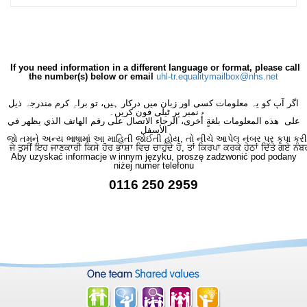
If you need information in a different language or format, please call
the number(s) below or email
uhl-tr.equalitymailbox@nhs.net
اگر آپ کو یہ معلومات کسی اور زبان میں درکار ہیں، تو براہِ کرم مندرجہ ذیل
نمبر پر ٹیلی فون کریں۔
على هذه المعلومات بلغةٍ أُخرى، الرجاء الاتصال على رقم الهاتف الذي يظهر في
الأسفل
જો તમને અન્ય ભાષામાં આ માહિતી જોઈતી હોય, તો નીચે આપેલ નંબર પર કૃપા કરી
ਜੇ ਤੁਸੀਂ ਇਹ ਜਾਣਕਾਰੀ ਕਿਸੇ ਹੋਰ ਭਾਸ਼ਾ ਵਿਚ ਚਾਹੁੰਦੇ ਹੋ, ਤਾਂ ਕਿਰਪਾ ਕਰਕੇ ਹੇਠਾਂ ਦਿੱਤੇ ਗਏ ਨੰਬ
Aby uzyskać informacje w innym języku, proszę zadzwonić pod podany
niżej numer telefonu
0116 250 2959