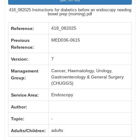
(
pdf,
357 KB
)
418_082025 Instructions for diabetics before an endoscopy needing
bowel prep (morning).pdf
418_082025
Reference:
MED036-0615
Previous
Reference:
7
Version:
Cancer, Haematology, Urology,
Management
Gastroenterology & General Surgery
Group:
(CHUGGS)
Endoscopy
Service Area:
Author:
-
Topic:
adults
Adults/Children: