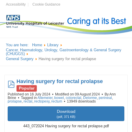
Accessibility
Cookie Guidance
You are here:
Home
Library
Cancer, Haematology, Urology, Gastroenterology & General Surgery
(CHUGGS)
General Surgery
Having surgery for rectal prolapse
Having surgery for rectal prolapse
pdf
Popular
Published on 16 July 2024
Modified on 09 August 2024
By
Ann
Brine
Tagged in
Altemeier
,
bowel
,
colorectal
,
Delorme
,
perineal
,
prolapse
,
rectal
,
rectopexy
,
rectum
13949 downloads
Download
(
pdf,
371 KB
)
443_072024 Having surgery for rectal prolapse.pdf