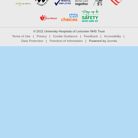
© 2011 University Hospitals of Leicester NHS Trust
Terms of Use
Privacy
Cookie Guidance
Feedback
Accessibility
Data Protection
Freedom of Information
Powered by
Joomla