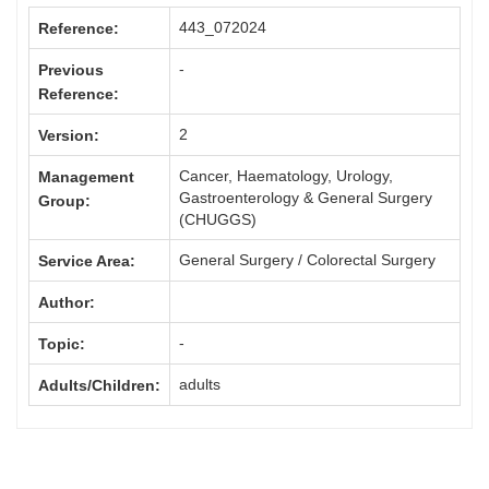
443_072024
Reference:
-
Previous
Reference:
2
Version:
Cancer, Haematology, Urology,
Management
Gastroenterology & General Surgery
Group:
(CHUGGS)
General Surgery / Colorectal Surgery
Service Area:
Author:
-
Topic:
adults
Adults/Children: