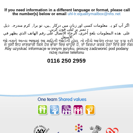
If you need information in a different language or format, please call
the number(s) below or email
uhl-tr.equalitymailbox@nhs.net
اگر آپ کو یہ معلومات کسی اور زبان میں درکار ہیں، تو براہِ کرم مندرجہ ذیل
نمبر پر ٹیلی فون کریں۔
على هذه المعلومات بلغةٍ أُخرى، الرجاء الاتصال على رقم الهاتف الذي يظهر في
الأسفل
જો તમને અન્ય ભાષામાં આ માહિતી જોઈતી હોય, તો નીચે આપેલ નંબર પર કૃપા કરી
ਜੇ ਤੁਸੀਂ ਇਹ ਜਾਣਕਾਰੀ ਕਿਸੇ ਹੋਰ ਭਾਸ਼ਾ ਵਿਚ ਚਾਹੁੰਦੇ ਹੋ, ਤਾਂ ਕਿਰਪਾ ਕਰਕੇ ਹੇਠਾਂ ਦਿੱਤੇ ਗਏ ਨੰਬ
Aby uzyskać informacje w innym języku, proszę zadzwonić pod podany
niżej numer telefonu
0116 250 2959