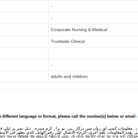
-
-
Corporate Nursing & Medical
Trustwide Clinical
-
adults and children
a different language or format, please call the number(s) below or email
 یہ معلومات کسی اور زبان میں درکار ہیں، تو براہِ کرم مندرجہ ذیل نمبر پر ٹیلی
لى هذه المعلومات بلغةٍ أُخرى، الرجاء الاتصال على رقم الهاتف الذي يظهر في الأس
મને અન્ય ભાષામાં આ માહિતી જોઈતી હોય, તો નીચે આપેલ નંબર પર કૃપા કરી ટેલિફો