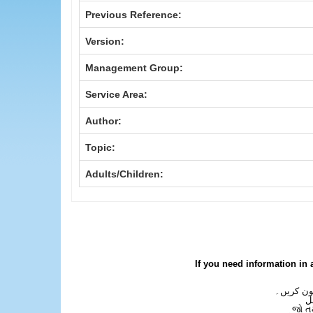
Previous Reference:
Version:
Management Group:
Service Area:
Author:
Topic:
Adults/Children:
If you need information in 
اگر آپ کو
ع
જો ત