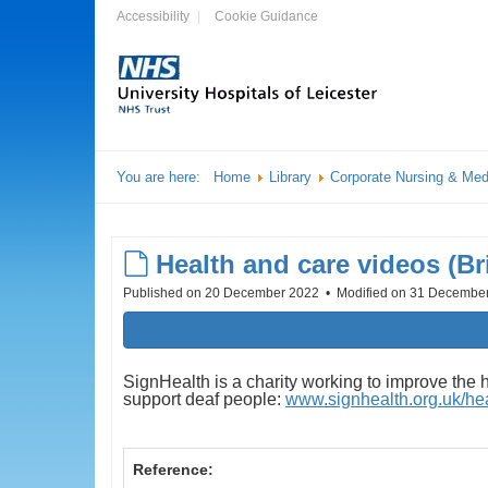
Accessibility
Cookie Guidance
You are here:
Home
Library
Corporate Nursing & Med
default
Health and care videos (B
Published on 20 December 2022
Modified on 31 Decembe
SignHealth is a charity working to improve the 
support deaf people:
www.signhealth.org.uk/heal
Reference: