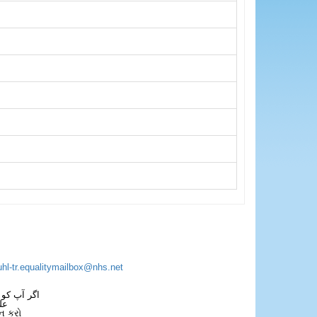
uhl-tr.equalitymailbox@nhs.net
 فون کریں۔
فل
ન કરો