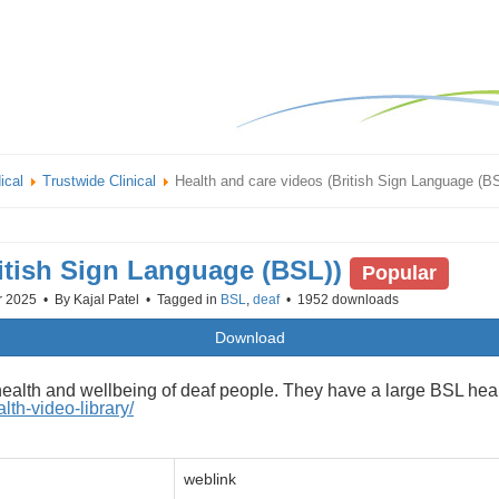
ical
Trustwide Clinical
Health and care videos (British Sign Language (B
ritish Sign Language (BSL))
Popular
r 2025
By
Kajal Patel
Tagged in
BSL
,
deaf
1952 downloads
Download
health and wellbeing of deaf people. They have a large BSL healt
th-video-library/
weblink