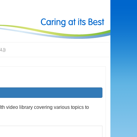
SL))
h video library covering various topics to