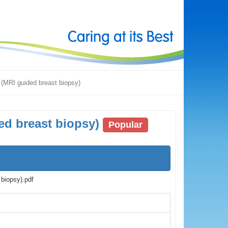
 (MRI guided breast biopsy)
ed breast biopsy)
Popular
biopsy).pdf