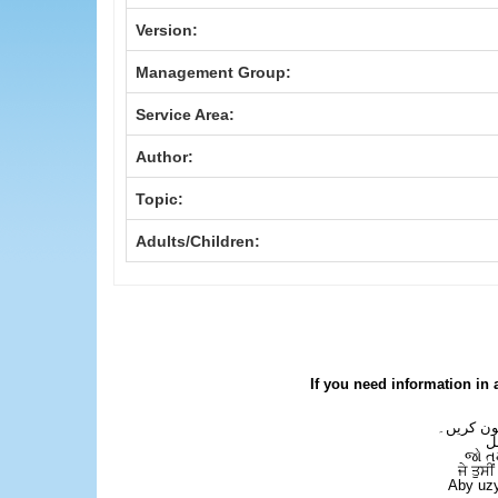
Version:
Management Group:
Service Area:
Author:
Topic:
Adults/Children:
If you need information in 
اگر آپ کو
ع
જો ત
ਜੇ ਤੁਸੀ
Aby uzy