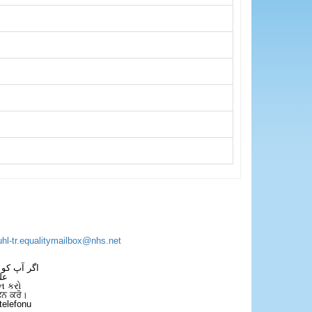
uhl-tr.equalitymailbox@nhs.net
 فون کریں۔
فل
ન કરો
ਫੋਨ ਕਰੋ।
telefonu