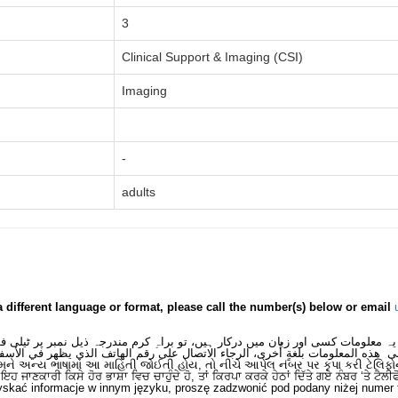
3
Clinical Support & Imaging (CSI)
Imaging
-
adults
a different language or format, please call the number(s) below or email
 یہ معلومات کسی اور زبان میں درکار ہیں، تو براہِ کرم مندرجہ ذیل نمبر پر ٹیلی
لى هذه المعلومات بلغةٍ أُخرى، الرجاء الاتصال على رقم الهاتف الذي يظهر في الأس
મને અન્ય ભાષામાં આ માહિતી જોઈતી હોય, તો નીચે આપેલ નંબર પર કૃપા કરી ટેલિફો
ਂ ਇਹ ਜਾਣਕਾਰੀ ਕਿਸੇ ਹੋਰ ਭਾਸ਼ਾ ਵਿਚ ਚਾਹੁੰਦੇ ਹੋ, ਤਾਂ ਕਿਰਪਾ ਕਰਕੇ ਹੇਠਾਂ ਦਿੱਤੇ ਗਏ ਨੰਬਰ ‘ਤੇ ਟੈਲੀ
skać informacje w innym języku, proszę zadzwonić pod podany niżej numer 