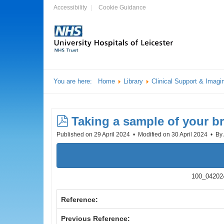
Accessibility
Cookie Guidance
You are here:
Home
Library
Clinical Support & Imagi
pdf
Taking a sample of your br
Published on 29 April 2024
Modified on 30 April 2024
By
100_042024
Reference:
Previous Reference: