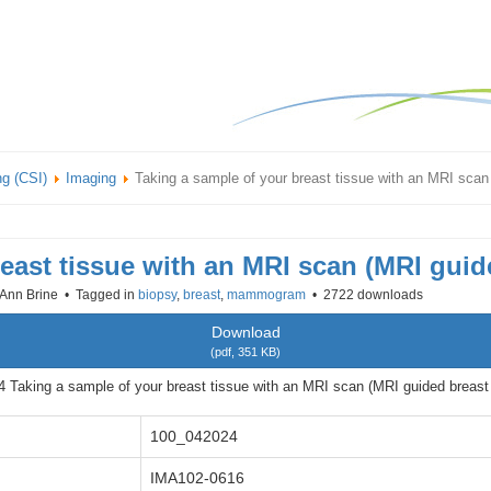
ng (CSI)
Imaging
Taking a sample of your breast tissue with an MRI scan
east tissue with an MRI scan (MRI guid
Ann Brine
Tagged in
biopsy
,
breast
,
mammogram
2722 downloads
Download
(
pdf,
351 KB
)
 Taking a sample of your breast tissue with an MRI scan (MRI guided breast 
100_042024
IMA102-0616