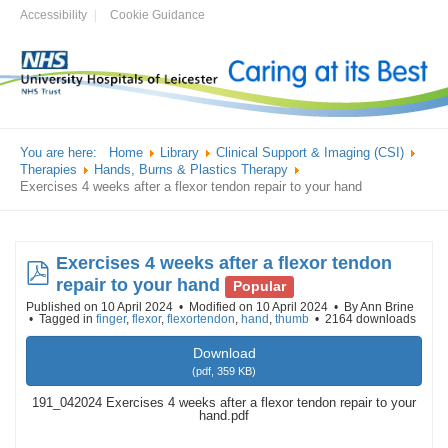
Accessibility
Cookie Guidance
You are here:
Home
Library
Clinical Support & Imaging (CSI)
Therapies
Hands, Burns & Plastics Therapy
Exercises 4 weeks after a flexor tendon repair to your hand
Exercises 4 weeks after a flexor tendon
pdf
repair to your hand
Popular
Published on 10 April 2024
Modified on 10 April 2024
By
Ann Brine
Tagged in
finger
,
flexor
,
flexortendon
,
hand
,
thumb
2164 downloads
Download
(
pdf,
359 KB
)
191_042024 Exercises 4 weeks after a flexor tendon repair to your
hand.pdf