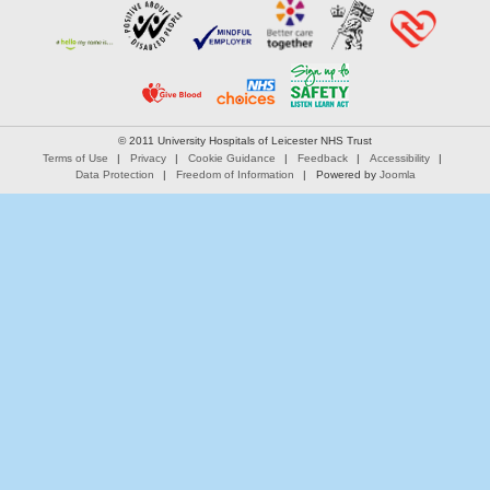
© 2011 University Hospitals of Leicester NHS Trust
Terms of Use
Privacy
Cookie Guidance
Feedback
Accessibility
Data Protection
Freedom of Information
Powered by
Joomla