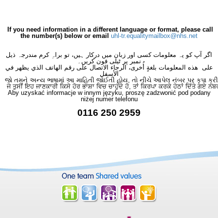
If you need information in a different language or format, please call
the number(s) below or email
uhl-tr.equalitymailbox@nhs.net
اگر آپ کو یہ معلومات کسی اور زبان میں درکار ہیں، تو براہِ کرم مندرجہ ذیل
نمبر پر ٹیلی فون کریں۔
على هذه المعلومات بلغةٍ أُخرى، الرجاء الاتصال على رقم الهاتف الذي يظهر في
الأسفل
જો તમને અન્ય ભાષામાં આ માહિતી જોઈતી હોય, તો નીચે આપેલ નંબર પર કૃપા કરી
ਜੇ ਤੁਸੀਂ ਇਹ ਜਾਣਕਾਰੀ ਕਿਸੇ ਹੋਰ ਭਾਸ਼ਾ ਵਿਚ ਚਾਹੁੰਦੇ ਹੋ, ਤਾਂ ਕਿਰਪਾ ਕਰਕੇ ਹੇਠਾਂ ਦਿੱਤੇ ਗਏ ਨੰਬ
Aby uzyskać informacje w innym języku, proszę zadzwonić pod podany
niżej numer telefonu
0116 250 2959