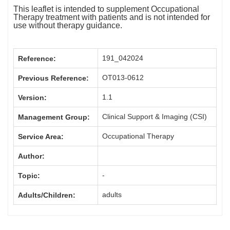
This leaflet is intended to supplement Occupational
Therapy treatment with patients and is not intended for
use without therapy guidance.
191_042024
Reference:
OT013-0612
Previous Reference:
1.1
Version:
Clinical Support & Imaging (CSI)
Management Group:
Occupational Therapy
Service Area:
Author:
-
Topic:
adults
Adults/Children: