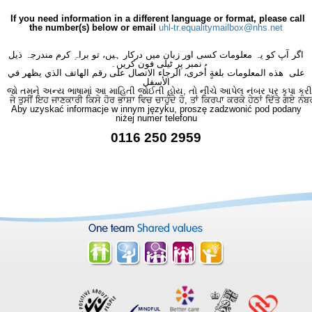
×
- Continence Service
×
If you need information in a different language or format, please call
the number(s) below or email
uhl-tr.equalitymailbox@nhs.net
اگر آپ کو یہ معلومات کسی اور زبان میں درکار ہیں، تو براہِ کرم مندرجہ ذیل
نمبر پر ٹیلی فون کریں۔
على هذه المعلومات بلغةٍ أُخرى، الرجاء الاتصال على رقم الهاتف الذي يظهر في
الأسفل
જો તમને અન્ય ભાષામાં આ માહિતી જોઈતી હોય, તો નીચે આપેલ નંબર પર કૃપા કરી
ਜੇ ਤੁਸੀਂ ਇਹ ਜਾਣਕਾਰੀ ਕਿਸੇ ਹੋਰ ਭਾਸ਼ਾ ਵਿਚ ਚਾਹੁੰਦੇ ਹੋ, ਤਾਂ ਕਿਰਪਾ ਕਰਕੇ ਹੇਠਾਂ ਦਿੱਤੇ ਗਏ ਨੰਬ
Aby uzyskać informacje w innym języku, proszę zadzwonić pod podany
niżej numer telefonu
0116 250 2959