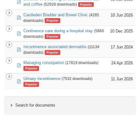
pdf
and coffee
(52928 downloads)
Popular
Castleden Bladder and Bowel Clinic
10 Jun 2026
(4285
pdf
downloads)
Popular
Continence care during a hospital stay
10 Dec 2025
(5860
pdf
downloads)
Popular
Incontinence associated dermatitis
17 Jun 2024
(11134
pdf
downloads)
Popular
Managing constipation
24 Apr 2026
(17819 downloads)
pdf
Popular
Urinary incontinence
11 Jun 2026
(7532 downloads)
pdf
Popular
Search for documents