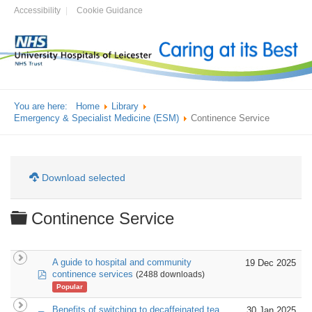
Accessibility
Cookie Guidance
You are here:
Home
Library
Emergency & Specialist Medicine (ESM)
Continence Service
Download selected
Folder
Continence Service
A guide to hospital and community
19 Dec 2025
pdf
continence services
(2488 downloads)
Popular
Benefits of switching to decaffeinated tea
30 Jan 2025