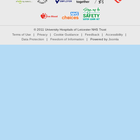
© 2011 University Hospitals of Leicester NHS Trust
Terms of Use
Privacy
Cookie Guidance
Feedback
Accessibility
Data Protection
Freedom of Information
Powered by
Joomla