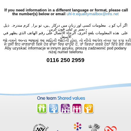
If you need information in a different language or format, please call
the number(s) below or email
uhl-tr.equalitymailbox@nhs.net
اگر آپ کو یہ معلومات کسی اور زبان میں درکار ہیں، تو براہِ کرم مندرجہ ذیل
نمبر پر ٹیلی فون کریں۔
على هذه المعلومات بلغةٍ أُخرى، الرجاء الاتصال على رقم الهاتف الذي يظهر في
الأسفل
જો તમને અન્ય ભાષામાં આ માહિતી જોઈતી હોય, તો નીચે આપેલ નંબર પર કૃપા કરી
ਜੇ ਤੁਸੀਂ ਇਹ ਜਾਣਕਾਰੀ ਕਿਸੇ ਹੋਰ ਭਾਸ਼ਾ ਵਿਚ ਚਾਹੁੰਦੇ ਹੋ, ਤਾਂ ਕਿਰਪਾ ਕਰਕੇ ਹੇਠਾਂ ਦਿੱਤੇ ਗਏ ਨੰਬ
Aby uzyskać informacje w innym języku, proszę zadzwonić pod podany
niżej numer telefonu
0116 250 2959