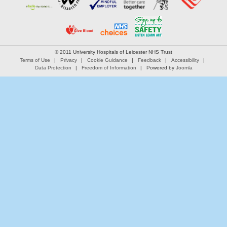
© 2011 University Hospitals of Leicester NHS Trust
Terms of Use
Privacy
Cookie Guidance
Feedback
Accessibility
Data Protection
Freedom of Information
Powered by
Joomla