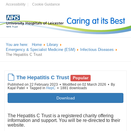
Accessibility
Cookie Guidance
You are here:
Home
Library
Emergency & Specialist Medicine (ESM)
Infectious Diseases
The Hepatitis C Trust
default
The Hepatitis C Trust
Popular
Published on 22 February 2023
Modified on 02 March 2026
By
Kajal Patel
Tagged in
HepC
1881 downloads
Download
The Hepatitis C Trust is a registered charity offering
information and support. You will be re-directed to their
website.