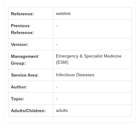
weblink
Reference:
-
Previous
Reference:
-
Version:
Emergency & Specialist Medicine
Management
(ESM)
Group:
Infectious Diseases
Service Area:
-
Author:
-
Topic:
adults
Adults/Children: