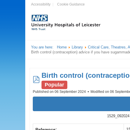
Accessibility
Cookie Guidance
You are here:
Home
Library
Critical Care, Theatres,
Birth control (contraception) advice if you have sugammade
Birth control (contracepti
pdf
Popular
Published on 06 September 2024
Modified on 06 Septemb
1529_092024 B
1
Reference: