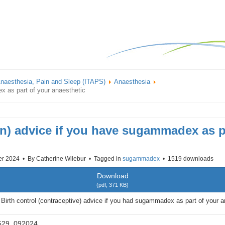
 Anaesthesia, Pain and Sleep (ITAPS)
Anaesthesia
x as part of your anaesthetic
on) advice if you have sugammadex as p
er 2024
By
Catherine Wilebur
Tagged in
sugammadex
1519 downloads
Download
(
pdf,
371 KB
)
irth control (contraceptive) advice if you had sugammadex as part of your a
529_092024