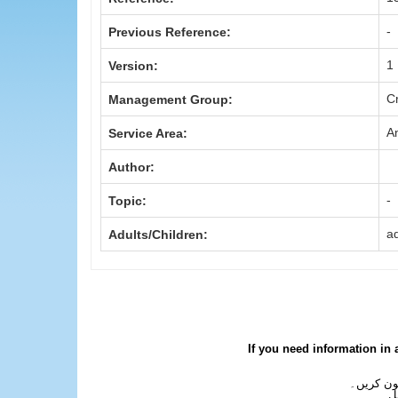
-
Previous Reference:
1
Version:
Cr
Management Group:
A
Service Area:
Author:
-
Topic:
ad
Adults/Children:
If you need information in 
اگر آپ کو
ع