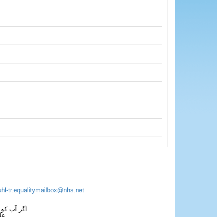
uhl-tr.equalitymailbox@nhs.net
 فون کریں۔
فل