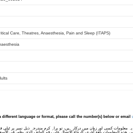
itical Care, Theatres, Anaesthesia, Pain and Sleep (ITAPS)
naesthesia
ults
a different language or format, please call the number(s) below or email
 یہ معلومات کسی اور زبان میں درکار ہیں، تو براہِ کرم مندرجہ ذیل نمبر پر ٹیلی
لى هذه المعلومات بلغةٍ أُخرى، الرجاء الاتصال على رقم الهاتف الذي يظهر في الأس