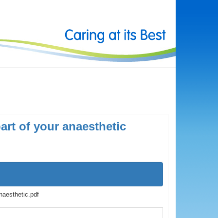
art of your anaesthetic
naesthetic.pdf