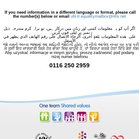
If you need information in a different language or format, please call
the number(s) below or email
uhl-tr.equalitymailbox@nhs.net
اگر آپ کو یہ معلومات کسی اور زبان میں درکار ہیں، تو براہِ کرم مندرجہ ذیل
نمبر پر ٹیلی فون کریں۔
على هذه المعلومات بلغةٍ أُخرى، الرجاء الاتصال على رقم الهاتف الذي يظهر في
الأسفل
જો તમને અન્ય ભાષામાં આ માહિતી જોઈતી હોય, તો નીચે આપેલ નંબર પર કૃપા કરી
ਜੇ ਤੁਸੀਂ ਇਹ ਜਾਣਕਾਰੀ ਕਿਸੇ ਹੋਰ ਭਾਸ਼ਾ ਵਿਚ ਚਾਹੁੰਦੇ ਹੋ, ਤਾਂ ਕਿਰਪਾ ਕਰਕੇ ਹੇਠਾਂ ਦਿੱਤੇ ਗਏ ਨੰਬ
Aby uzyskać informacje w innym języku, proszę zadzwonić pod podany
niżej numer telefonu
0116 250 2959