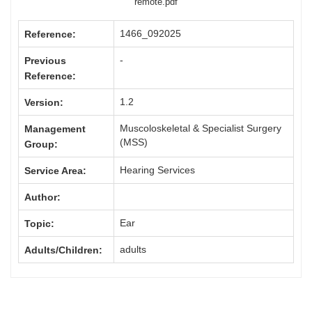
remote.pdf
1466_092025
Reference:
-
Previous
Reference:
1.2
Version:
Muscoloskeletal & Specialist Surgery
Management
(MSS)
Group:
Hearing Services
Service Area:
Author:
Ear
Topic:
adults
Adults/Children: