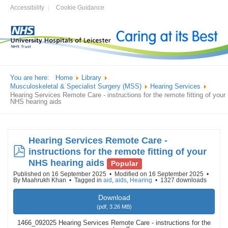
Accessibility
Cookie Guidance
You are here:
Home
Library
Musculoskeletal & Specialist Surgery (MSS)
Hearing Services
Hearing Services Remote Care - instructions for the remote fitting of your
NHS hearing aids
Hearing Services Remote Care -
pdf
instructions for the remote fitting of your
NHS hearing aids
Popular
Published on 16 September 2025
Modified on 16 September 2025
By
Maahrukh Khan
Tagged in
aid
,
aids
,
Hearing
1327 downloads
Download
(
pdf,
3.26 MB
)
1466_092025 Hearing Services Remote Care - instructions for the