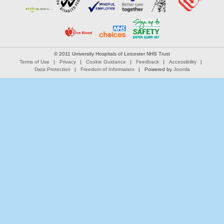
© 2011 University Hospitals of Leicester NHS Trust
Terms of Use
Privacy
Cookie Guidance
Feedback
Accessibility
Data Protection
Freedom of Information
Powered by
Joomla