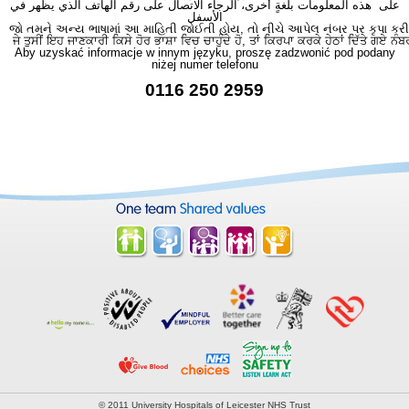
على هذه المعلومات بلغةٍ أُخرى، الرجاء الاتصال على رقم الهاتف الذي يظهر في
الأسفل
જો તમને અન્ય ભાષામાં આ માહિતી જોઈતી હોય, તો નીચે આપેલ નંબર પર કૃપા કરી
ਜੇ ਤੁਸੀਂ ਇਹ ਜਾਣਕਾਰੀ ਕਿਸੇ ਹੋਰ ਭਾਸ਼ਾ ਵਿਚ ਚਾਹੁੰਦੇ ਹੋ, ਤਾਂ ਕਿਰਪਾ ਕਰਕੇ ਹੇਠਾਂ ਦਿੱਤੇ ਗਏ ਨੰਬ
Aby uzyskać informacje w innym języku, proszę zadzwonić pod podany
niżej numer telefonu
0116 250 2959
© 2011 University Hospitals of Leicester NHS Trust