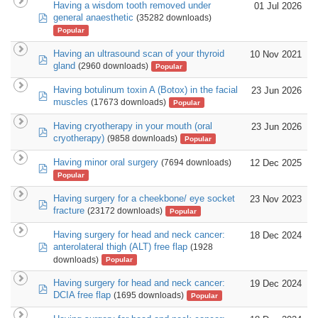
Having a wisdom tooth removed under
01 Jul 2026
pdf
general anaesthetic
(35282 downloads)
Popular
Having an ultrasound scan of your thyroid
10 Nov 2021
pdf
gland
(2960 downloads)
Popular
Having botulinum toxin A (Botox) in the facial
23 Jun 2026
pdf
muscles
(17673 downloads)
Popular
Having cryotherapy in your mouth (oral
23 Jun 2026
pdf
cryotherapy)
(9858 downloads)
Popular
Having minor oral surgery
12 Dec 2025
(7694 downloads)
pdf
Popular
Having surgery for a cheekbone/ eye socket
23 Nov 2023
pdf
fracture
(23172 downloads)
Popular
Having surgery for head and neck cancer:
18 Dec 2024
pdf
anterolateral thigh (ALT) free flap
(1928
downloads)
Popular
Having surgery for head and neck cancer:
19 Dec 2024
pdf
DCIA free flap
(1695 downloads)
Popular