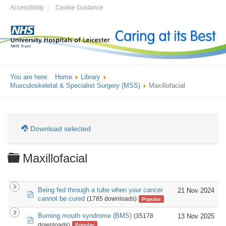
Accessibility
Cookie Guidance
You are here:
Home
Library
Musculoskeletal & Specialist Surgery (MSS)
Maxillofacial
Download selected
Folder
Maxillofacial
Being fed through a tube when your cancer
21 Nov 2024
pdf
cannot be cured
(1785 downloads)
Popular
Burning mouth syndrome (BMS)
13 Nov 2025
(35178
pdf
downloads)
Popular