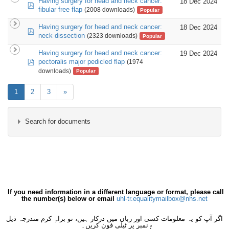
Having surgery for head and neck cancer:
18 Dec 2024
pdf
fibular free flap
(2008 downloads)
Popular
Having surgery for head and neck cancer:
18 Dec 2024
pdf
neck dissection
(2323 downloads)
Popular
Having surgery for head and neck cancer:
19 Dec 2024
pdf
pectoralis major pedicled flap
(1974
downloads)
Popular
1
2
3
»
Search for documents
×
- Maxillofacial
×
If you need information in a different language or format, please call
the number(s) below or email
uhl-tr.equalitymailbox@nhs.net
اگر آپ کو یہ معلومات کسی اور زبان میں درکار ہیں، تو براہِ کرم مندرجہ ذیل
نمبر پر ٹیلی فون کریں۔