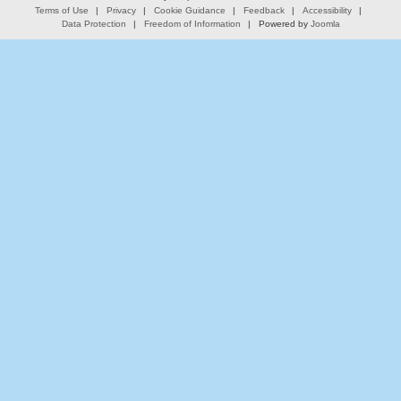
Terms of Use
Privacy
Cookie Guidance
Feedback
Accessibility
Data Protection
Freedom of Information
Powered by
Joomla