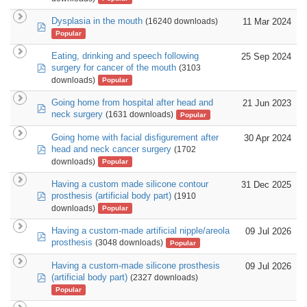
Dysplasia in the mouth
11 Mar 2024
(16240 downloads)
pdf
Popular
Eating, drinking and speech following
25 Sep 2024
pdf
surgery for cancer of the mouth
(3103
downloads)
Popular
Going home from hospital after head and
21 Jun 2023
pdf
neck surgery
(1631 downloads)
Popular
Going home with facial disfigurement after
30 Apr 2024
pdf
head and neck cancer surgery
(1702
downloads)
Popular
Having a custom made silicone contour
31 Dec 2025
pdf
prosthesis (artificial body part)
(1910
downloads)
Popular
Having a custom-made artificial nipple/areola
09 Jul 2026
pdf
prosthesis
(3048 downloads)
Popular
Having a custom-made silicone prosthesis
09 Jul 2026
pdf
(artificial body part)
(2327 downloads)
Popular