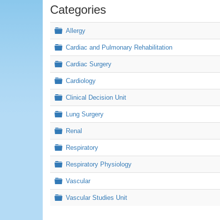
Categories
Folder
Allergy
×
Renal, Respiratory & Cardiovascular (RRCV)
Folder
Cardiac and Pulmonary Rehabilitation
Folder
Cardiac Surgery
Folder
Cardiology
Folder
Clinical Decision Unit
Folder
Lung Surgery
Folder
Renal
Folder
Respiratory
Folder
Respiratory Physiology
Folder
Vascular
Folder
Vascular Studies Unit