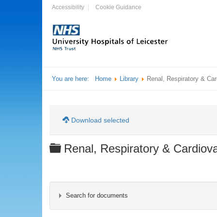
Accessibility
Cookie Guidance
You are here:
Home
Library
Renal, Respiratory & Ca
Download selected
Folder
Renal, Respiratory & Cardiov
Search for documents