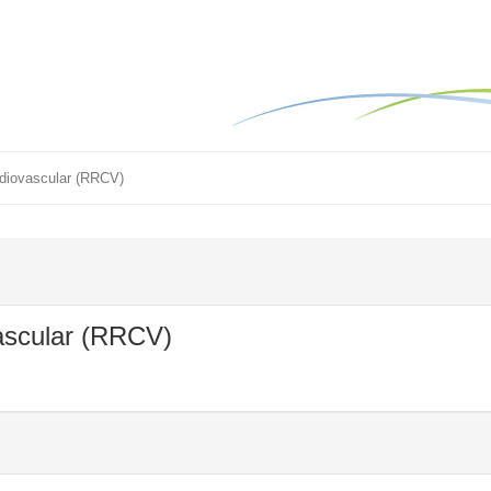
rdiovascular (RRCV)
ascular (RRCV)