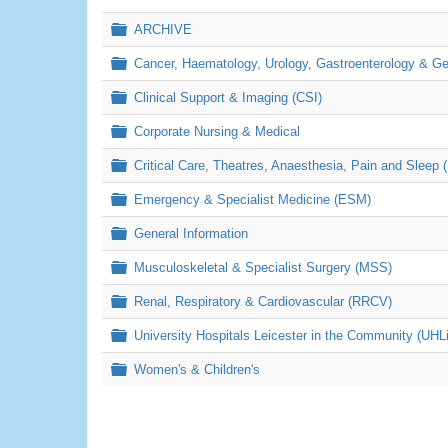
Folder
ARCHIVE
Folder
Cancer, Haematology, Urology, Gastroenterology & 
Folder
Clinical Support & Imaging (CSI)
Folder
Corporate Nursing & Medical
Folder
Critical Care, Theatres, Anaesthesia, Pain and Sleep 
Folder
Emergency & Specialist Medicine (ESM)
Folder
General Information
Folder
Musculoskeletal & Specialist Surgery (MSS)
Folder
Renal, Respiratory & Cardiovascular (RRCV)
Folder
University Hospitals Leicester in the Community (UHL
Folder
Women's & Children's