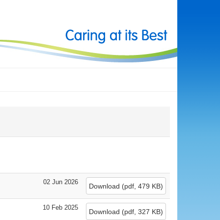
02 Jun 2026
Download
(
pdf,
479 KB
)
10 Feb 2025
Download
(
pdf,
327 KB
)