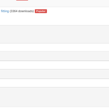
fitting
(3364 downloads)
Popular