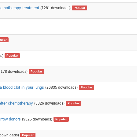
chemotherapy treatment
(1281 downloads)
Popular
pular
s)
Popular
4178 downloads)
Popular
 blood clot in your lungs
(26835 downloads)
Popular
 after chemotherapy
(3326 downloads)
Popular
arrow donors
(9325 downloads)
Popular
 downloads)
Popular