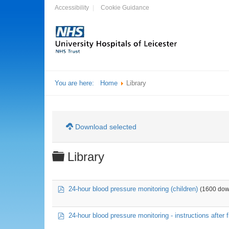
Accessibility
Cookie Guidance
You are here:
Home
Library
Download selected
Folder
Library
pdf
24-hour blood pressure monitoring (children)
(1600 dow
pdf
24-hour blood pressure monitoring - instructions after fi