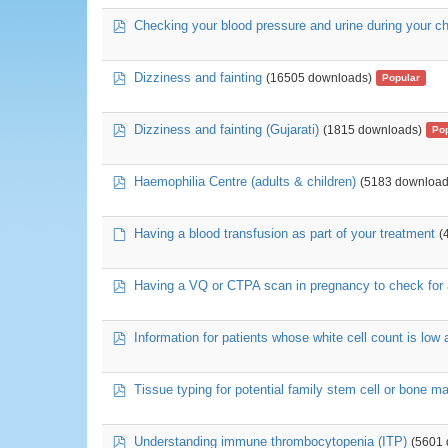
pdf
Checking your blood pressure and urine during your 
pdf
Dizziness and fainting
(16505 downloads)
Popular
pdf
Dizziness and fainting (Gujarati)
(1815 downloads)
Po
pdf
Haemophilia Centre (adults & children)
(5183 download
default
Having a blood transfusion as part of your treatment
(
pdf
Having a VQ or CTPA scan in pregnancy to check for a
pdf
Information for patients whose white cell count is low
pdf
Tissue typing for potential family stem cell or bone m
pdf
Understanding immune thrombocytopenia (ITP)
(5601