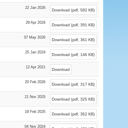
22 Jan 2026
Download
(
pdf,
582 KB
)
28 Apr 2026
Download
(
pdf,
391 KB
)
07 May 2026
Download
(
pdf,
361 KB
)
25 Jan 2024
Download
(
pdf,
146 KB
)
12 Apr 2021
Download
20 Feb 2026
Download
(
pdf,
317 KB
)
21 Nov 2025
Download
(
pdf,
325 KB
)
18 Feb 2025
Download
(
pdf,
352 KB
)
04 Nov 2024