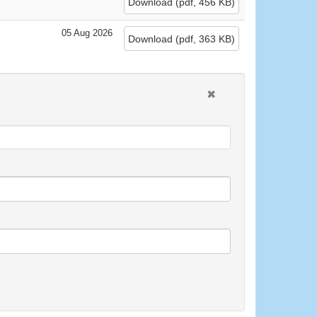
Download
(
pdf,
456 KB
)
05 Aug 2026
Download
(
pdf,
363 KB
)