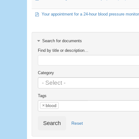
pdf
Your appointment for a 24-hour blood pressure monitor 
Search for documents
Find by title or description…
Category
Tags
×
blood
Search
Reset