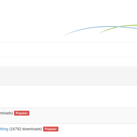
nloads)
Popular
tting
(16792 downloads)
Popular