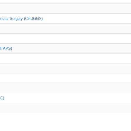
General Surgery (CHUGGS)
(ITAPS)
iC)