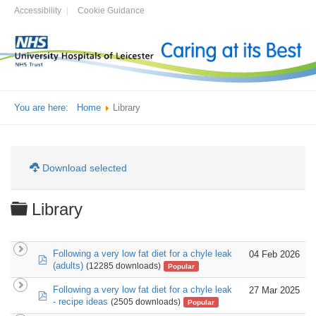
Accessibility
Cookie Guidance
You are here:
Home
Library
Download selected
Folder
Library
Following a very low fat diet for a chyle leak
04 Feb 2026
pdf
(adults)
(12285 downloads)
Popular
Following a very low fat diet for a chyle leak
27 Mar 2025
pdf
- recipe ideas
(2505 downloads)
Popular