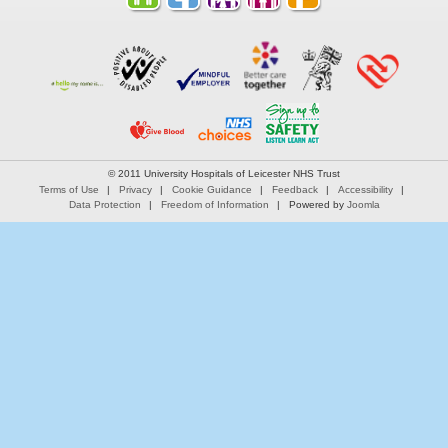
© 2011 University Hospitals of Leicester NHS Trust
Terms of Use
Privacy
Cookie Guidance
Feedback
Accessibility
Data Protection
Freedom of Information
Powered by
Joomla