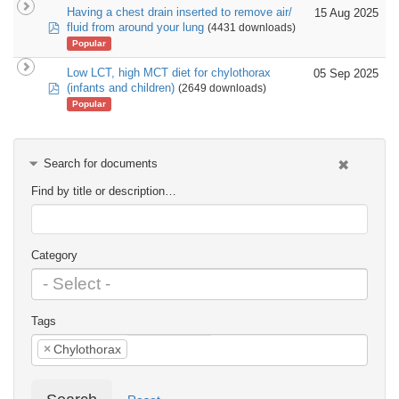
Having a chest drain inserted to remove air/
15 Aug 2025
pdf
fluid from around your lung
(4431 downloads)
Popular
Low LCT, high MCT diet for chylothorax
05 Sep 2025
pdf
(infants and children)
(2649 downloads)
Popular
Search for documents
Find by title or description…
Category
Tags
×
Chylothorax