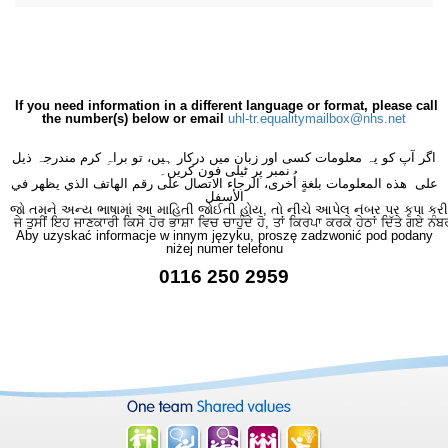
If you need information in a different language or format, please call
the number(s) below or email
uhl-tr.equalitymailbox@nhs.net
اگر آپ کو یہ معلومات کسی اور زبان میں درکار ہیں، تو براہِ کرم مندرجہ ذیل
نمبر پر ٹیلی فون کریں۔
على هذه المعلومات بلغةٍ أُخرى، الرجاء الاتصال على رقم الهاتف الذي يظهر في
الأسفل
જો તમને અન્ય ભાષામાં આ માહિતી જોઈતી હોય, તો નીચે આપેલ નંબર પર કૃપા કરી
ਜੇ ਤੁਸੀਂ ਇਹ ਜਾਣਕਾਰੀ ਕਿਸੇ ਹੋਰ ਭਾਸ਼ਾ ਵਿਚ ਚਾਹੁੰਦੇ ਹੋ, ਤਾਂ ਕਿਰਪਾ ਕਰਕੇ ਹੇਠਾਂ ਦਿੱਤੇ ਗਏ ਨੰਬ
Aby uzyskać informacje w innym języku, proszę zadzwonić pod podany
niżej numer telefonu
0116 250 2959