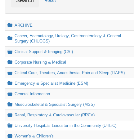
Search
Reset
Folder
ARCHIVE
Cancer, Haematology, Urology, Gastroenterology & General
Folder
Surgery (CHUGGS)
Folder
Clinical Support & Imaging (CSI)
Folder
Corporate Nursing & Medical
Folder
Critical Care, Theatres, Anaesthesia, Pain and Sleep (ITAPS)
Folder
Emergency & Specialist Medicine (ESM)
Folder
General Information
Folder
Musculoskeletal & Specialist Surgery (MSS)
Folder
Renal, Respiratory & Cardiovascular (RRCV)
Folder
University Hospitals Leicester in the Community (UHLiC)
Folder
Women's & Children's