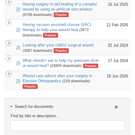
Having surgery to aid healing of a complex
16 Jul 2025
pdf
wound by using an artificial skin product
(6706 downloads)
Popular
Having vacuum assisted closure (VAC)
12 Feb 2026
pdf
therapy to help your wound heal
(3672
downloads)
Popular
Looking after your child’s surgical wound
02 Jul 2024
pdf
(3067 downloads)
Popular
What should I eat to help my pressure ulcer
17 Jul 2024
pdf
or wound heal?
(24805 downloads)
Popular
Wound care advice after your surgery in
18 Jun 2026
pdf
Elective Orthopaedics
(229 downloads)
Popular
Search for documents
Find by title or description…