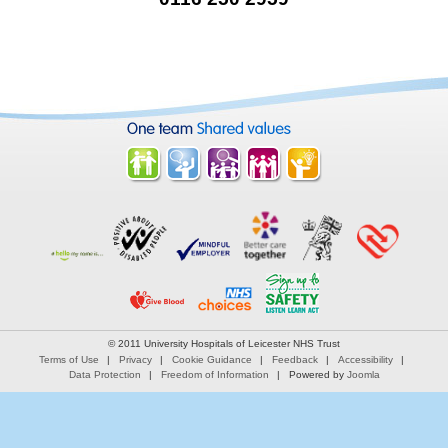
© 2011 University Hospitals of Leicester NHS Trust
Terms of Use
Privacy
Cookie Guidance
Feedback
Accessibility
Data Protection
Freedom of Information
Powered by
Joomla