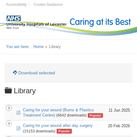
Accessibility
Cookie Guidance
You are here:
Home
Library
Download selected
Folder
Library
Caring for your wound (Burns & Plastics
11 Jun 2025
pdf
Treatment Centre)
(6642 downloads)
Popular
Caring for your wound after day surgery
20 Feb 2026
pdf
(15153 downloads)
Popular