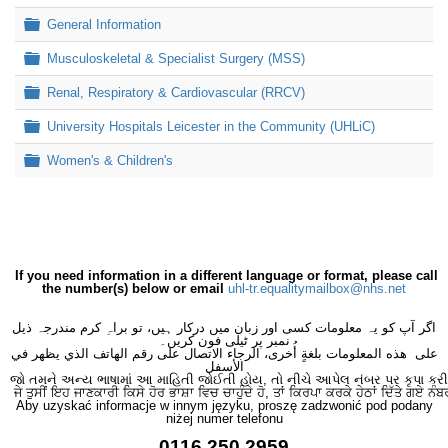
Folder
General Information
Folder
Musculoskeletal & Specialist Surgery (MSS)
Folder
Renal, Respiratory & Cardiovascular (RRCV)
Folder
University Hospitals Leicester in the Community (UHLiC)
Folder
Women's & Children's
If you need information in a different language or format, please call
the number(s) below or email
uhl-tr.equalitymailbox@nhs.net
اگر آپ کو یہ معلومات کسی اور زبان میں درکار ہیں، تو براہِ کرم مندرجہ ذیل
نمبر پر ٹیلی فون کریں۔
على هذه المعلومات بلغةٍ أُخرى، الرجاء الاتصال على رقم الهاتف الذي يظهر في
الأسفل
જો તમને અન્ય ભાષામાં આ માહિતી જોઈતી હોય, તો નીચે આપેલ નંબર પર કૃપા કરી
ਜੇ ਤੁਸੀਂ ਇਹ ਜਾਣਕਾਰੀ ਕਿਸੇ ਹੋਰ ਭਾਸ਼ਾ ਵਿਚ ਚਾਹੁੰਦੇ ਹੋ, ਤਾਂ ਕਿਰਪਾ ਕਰਕੇ ਹੇਠਾਂ ਦਿੱਤੇ ਗਏ ਨੰਬ
Aby uzyskać informacje w innym języku, proszę zadzwonić pod podany
niżej numer telefonu
0116 250 2959