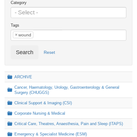
Category
Tags
×
wound
Search
Reset
Folder
ARCHIVE
Cancer, Haematology, Urology, Gastroenterology & General
Folder
Surgery (CHUGGS)
Folder
Clinical Support & Imaging (CSI)
Folder
Corporate Nursing & Medical
Folder
Critical Care, Theatres, Anaesthesia, Pain and Sleep (ITAPS)
Folder
Emergency & Specialist Medicine (ESM)