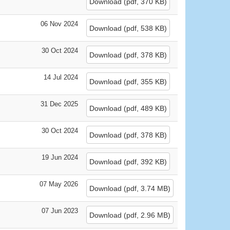
Download
(
pdf,
370 KB
)
06 Nov 2024
Download
(
pdf,
538 KB
)
30 Oct 2024
Download
(
pdf,
378 KB
)
14 Jul 2024
Download
(
pdf,
355 KB
)
31 Dec 2025
Download
(
pdf,
489 KB
)
30 Oct 2024
Download
(
pdf,
378 KB
)
19 Jun 2024
Download
(
pdf,
392 KB
)
07 May 2026
Download
(
pdf,
3.74 MB
)
07 Jun 2023
Download
(
pdf,
2.96 MB
)