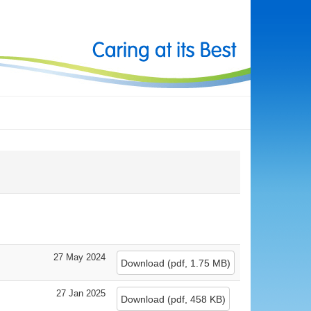
27 May 2024
Download
(
pdf,
1.75 MB
)
27 Jan 2025
Download
(
pdf,
458 KB
)