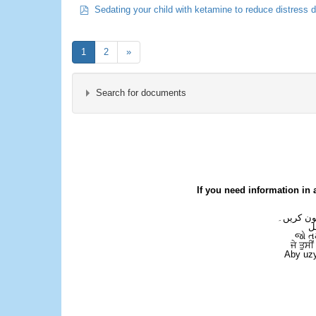
pdf
Sedating your child with ketamine to reduce distress 
1
2
»
Search for documents
×
- Children's Emergency Department
If you need information in 
اگر آپ کو
ع
જો ત
ਜੇ ਤੁਸੀ
Aby uzy