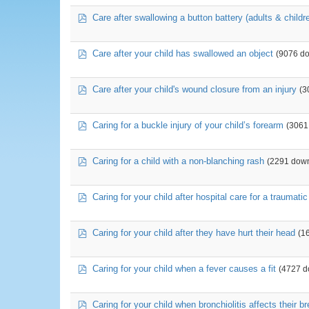
pdf
Care after swallowing a button battery (adults & childr
pdf
Care after your child has swallowed an object
(9076 d
pdf
Care after your child's wound closure from an injury
(3
pdf
Caring for a buckle injury of your child’s forearm
(3061
pdf
Caring for a child with a non-blanching rash
(2291 dow
pdf
Caring for your child after hospital care for a traumati
pdf
Caring for your child after they have hurt their head
(1
pdf
Caring for your child when a fever causes a fit
(4727 d
pdf
Caring for your child when bronchiolitis affects their b