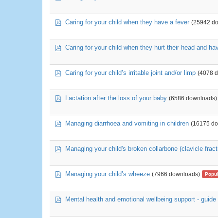
pdf
Caring for your child when they have a fever
(25942 d
pdf
Caring for your child when they hurt their head and h
pdf
Caring for your child’s irritable joint and/or limp
(4078 
pdf
Lactation after the loss of your baby
(6586 downloads)
pdf
Managing diarrhoea and vomiting in children
(16175 d
pdf
Managing your child's broken collarbone (clavicle fract
pdf
Managing your child’s wheeze
(7966 downloads)
Popul
pdf
Mental health and emotional wellbeing support - guide