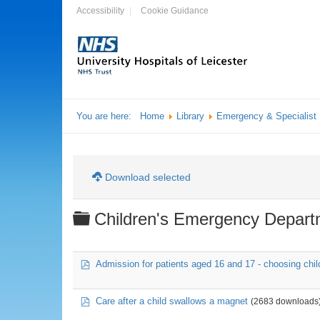
Accessibility
Cookie Guidance
You are here:
Home
Library
Emergency & Specialist
Download selected
Folder
Children's Emergency Depart
pdf
Admission for patients aged 16 and 17 - choosing chil
pdf
Care after a child swallows a magnet
(2683 downloads