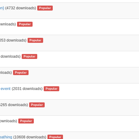
en)
(4732 downloads)
Popular
ownloads)
Popular
053 downloads)
Popular
 downloads)
Popular
nloads)
Popular
c event
(2031 downloads)
Popular
6265 downloads)
Popular
ownloads)
Popular
reathing
(10608 downloads)
Popular