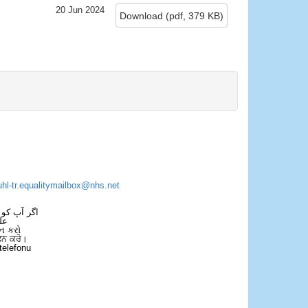
20 Jun 2024
Download
(
pdf,
379 KB
)
×
uhl-tr.equalitymailbox@nhs.net
 فون کریں۔
فل
ન કરો
ਫੋਨ ਕਰੋ।
telefonu