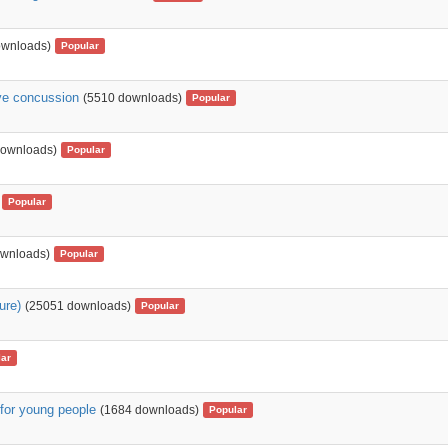
ownloads)
Popular
ave concussion
(5510 downloads)
Popular
downloads)
Popular
Popular
ownloads)
Popular
ure)
(25051 downloads)
Popular
ar
 for young people
(1684 downloads)
Popular