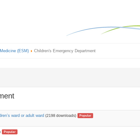
 Medicine (ESM)
Children's Emergency Department
ment
dren’s ward or adult ward
(2198 downloads)
Popular
)
Popular