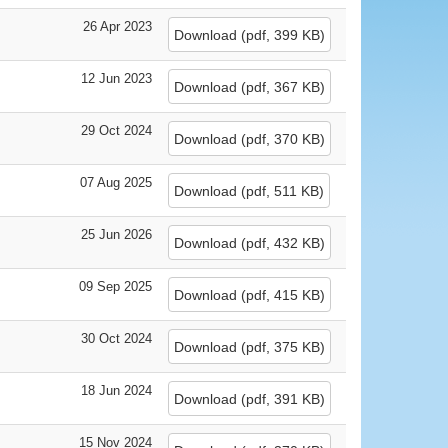
26 Apr 2023
Download
(
pdf,
399 KB
)
12 Jun 2023
Download
(
pdf,
367 KB
)
29 Oct 2024
Download
(
pdf,
370 KB
)
07 Aug 2025
Download
(
pdf,
511 KB
)
25 Jun 2026
Download
(
pdf,
432 KB
)
09 Sep 2025
Download
(
pdf,
415 KB
)
30 Oct 2024
Download
(
pdf,
375 KB
)
18 Jun 2024
Download
(
pdf,
391 KB
)
15 Nov 2024