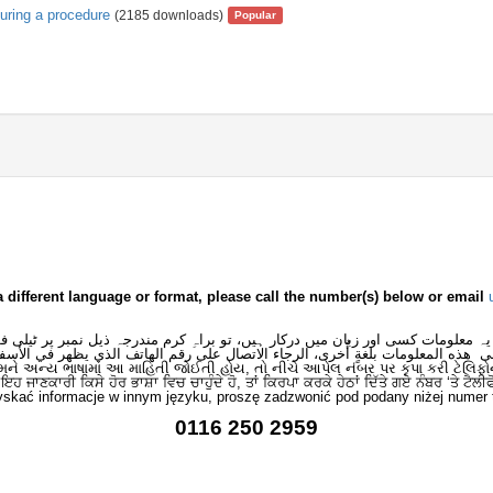
during a procedure
(2185 downloads)
Popular
a different language or format, please call the number(s) below or email
 یہ معلومات کسی اور زبان میں درکار ہیں، تو براہِ کرم مندرجہ ذیل نمبر پر ٹیلی
لى هذه المعلومات بلغةٍ أُخرى، الرجاء الاتصال على رقم الهاتف الذي يظهر في الأس
મને અન્ય ભાષામાં આ માહિતી જોઈતી હોય, તો નીચે આપેલ નંબર પર કૃપા કરી ટેલિફો
ਂ ਇਹ ਜਾਣਕਾਰੀ ਕਿਸੇ ਹੋਰ ਭਾਸ਼ਾ ਵਿਚ ਚਾਹੁੰਦੇ ਹੋ, ਤਾਂ ਕਿਰਪਾ ਕਰਕੇ ਹੇਠਾਂ ਦਿੱਤੇ ਗਏ ਨੰਬਰ ‘ਤੇ ਟੈਲੀ
skać informacje w innym języku, proszę zadzwonić pod podany niżej numer 
0116 250 2959