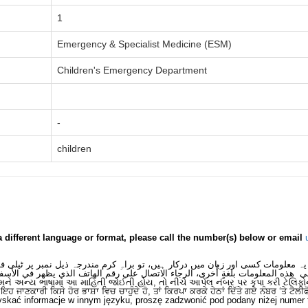
1
Emergency & Specialist Medicine (ESM)
Children's Emergency Department
-
children
a different language or format, please call the number(s) below or email
 یہ معلومات کسی اور زبان میں درکار ہیں، تو براہِ کرم مندرجہ ذیل نمبر پر ٹیلی
لى هذه المعلومات بلغةٍ أُخرى، الرجاء الاتصال على رقم الهاتف الذي يظهر في الأس
મને અન્ય ભાષામાં આ માહિતી જોઈતી હોય, તો નીચે આપેલ નંબર પર કૃપા કરી ટેલિફો
ਂ ਇਹ ਜਾਣਕਾਰੀ ਕਿਸੇ ਹੋਰ ਭਾਸ਼ਾ ਵਿਚ ਚਾਹੁੰਦੇ ਹੋ, ਤਾਂ ਕਿਰਪਾ ਕਰਕੇ ਹੇਠਾਂ ਦਿੱਤੇ ਗਏ ਨੰਬਰ ‘ਤੇ ਟੈਲੀ
skać informacje w innym języku, proszę zadzwonić pod podany niżej numer 