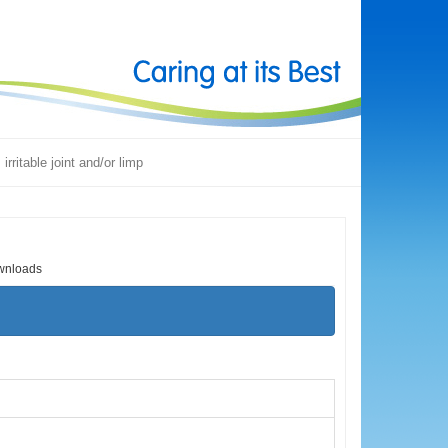
 irritable joint and/or limp
wnloads