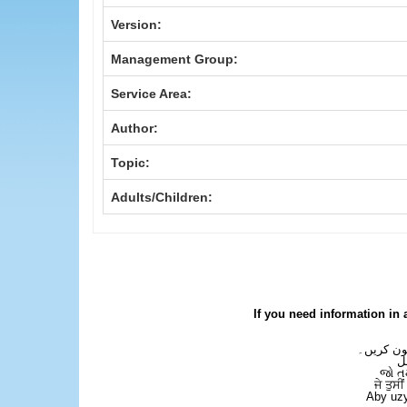
Version:
Management Group:
Service Area:
Author:
Topic:
Adults/Children:
If you need information in 
اگر آپ کو
ع
જો ત
ਜੇ ਤੁਸੀ
Aby uzy