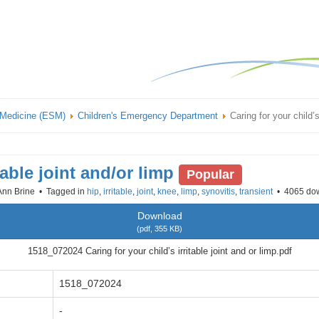
 Medicine (ESM)
Children's Emergency Department
Caring for your child’s
table joint and/or limp
Popular
Ann Brine
Tagged in
hip
,
irritable
,
joint
,
knee
,
limp
,
synovitis
,
transient
4065 do
Download
(
pdf,
355 KB
)
1518_072024 Caring for your child’s irritable joint and or limp.pdf
1518_072024
-