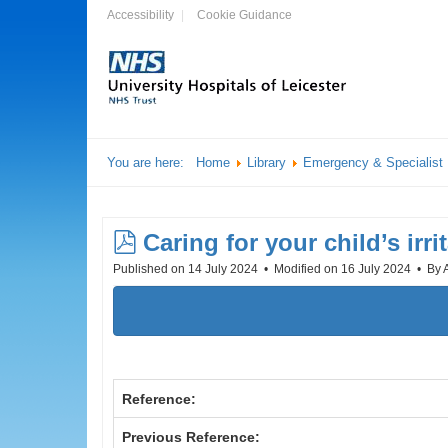
Accessibility
Cookie Guidance
You are here:
Home
Library
Emergency & Specialist
pdf
Caring for your child’s irri
Published on 14 July 2024
Modified on 16 July 2024
By
Reference:
Previous Reference: