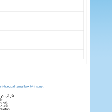
uhl-tr.equalitymailbox@nhs.net
 فون کریں۔
فل
ન કરો
ਫੋਨ ਕਰੋ।
telefonu