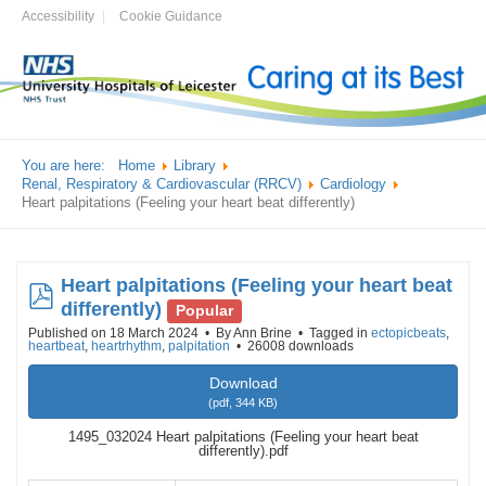
Accessibility
Cookie Guidance
You are here:
Home
Library
Renal, Respiratory & Cardiovascular (RRCV)
Cardiology
Heart palpitations (Feeling your heart beat differently)
Heart palpitations (Feeling your heart beat
pdf
differently)
Popular
Published on 18 March 2024
By
Ann Brine
Tagged in
ectopicbeats
,
heartbeat
,
heartrhythm
,
palpitation
26008 downloads
Download
(
pdf,
344 KB
)
1495_032024 Heart palpitations (Feeling your heart beat
differently).pdf