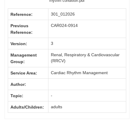
rhythm condition.pdf
301_012026
Reference:
CAR024-0914
Previous
Reference:
3
Version:
Renal, Respiratory & Cardiovascular
Management
(RRCV)
Group:
Cardiac Rhythm Management
Service Area:
Author:
-
Topic:
adults
Adults/Children: