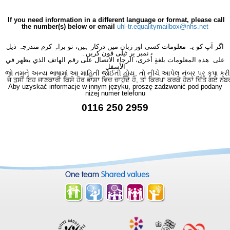
If you need information in a different language or format, please call
the number(s) below or email
uhl-tr.equalitymailbox@nhs.net
اگر آپ کو یہ معلومات کسی اور زبان میں درکار ہیں، تو براہِ کرم مندرجہ ذیل
نمبر پر ٹیلی فون کریں۔
على هذه المعلومات بلغةٍ أُخرى، الرجاء الاتصال على رقم الهاتف الذي يظهر في
الأسفل
જો તમને અન્ય ભાષામાં આ માહિતી જોઈતી હોય, તો નીચે આપેલ નંબર પર કૃપા કરી
ਜੇ ਤੁਸੀਂ ਇਹ ਜਾਣਕਾਰੀ ਕਿਸੇ ਹੋਰ ਭਾਸ਼ਾ ਵਿਚ ਚਾਹੁੰਦੇ ਹੋ, ਤਾਂ ਕਿਰਪਾ ਕਰਕੇ ਹੇਠਾਂ ਦਿੱਤੇ ਗਏ ਨੰਬ
Aby uzyskać informacje w innym języku, proszę zadzwonić pod podany
niżej numer telefonu
0116 250 2959