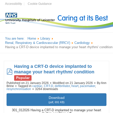
Accessibility
Cookie Guidance
You are here:
Home
Library
Renal, Respiratory & Cardiovascular (RRCV)
Cardiology
Having a CRT-D device implanted to manage your heart rhythm/ condition
Having a CRT-D device implanted to
pdf
manage your heart rhythm/ condition
Popular
Published on 21 January 2026
Modified on 21 January 2026
By
Ann
Brine
Tagged in
cardiac
,
CRT-D
,
defibrillator
,
heart
,
pacemaker
,
resynchronisation
3264 downloads
Download
(
pdf,
691 KB
)
301_012026 Having a CRT-D implanted to manage your heart