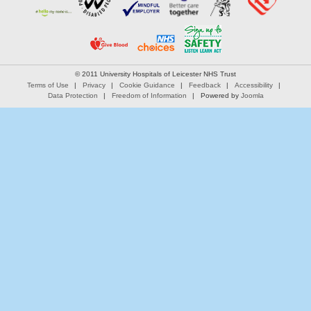
© 2011 University Hospitals of Leicester NHS Trust
Terms of Use
Privacy
Cookie Guidance
Feedback
Accessibility
Data Protection
Freedom of Information
Powered by
Joomla