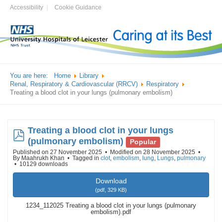
Accessibility
Cookie Guidance
You are here:
Home
Library
Renal, Respiratory & Cardiovascular (RRCV)
Respiratory
Treating a blood clot in your lungs (pulmonary embolism)
Treating a blood clot in your lungs
pdf
(pulmonary embolism)
Popular
Published on 27 November 2025
Modified on 28 November 2025
By
Maahrukh Khan
Tagged in
clot
,
embolism
,
lung
,
Lungs
,
pulmonary
10129 downloads
Download
(
pdf,
329 KB
)
1234_112025 Treating a blood clot in your lungs (pulmonary
embolism).pdf