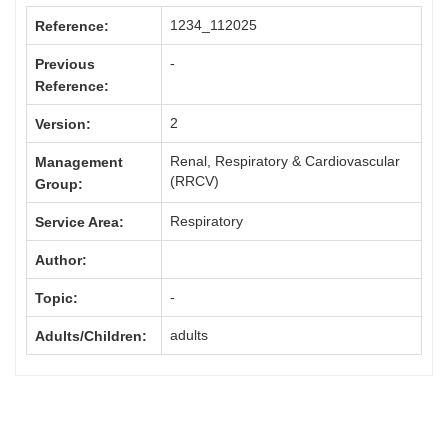
1234_112025
Reference:
-
Previous
Reference:
2
Version:
Renal, Respiratory & Cardiovascular
Management
(RRCV)
Group:
Respiratory
Service Area:
Author:
-
Topic:
adults
Adults/Children: