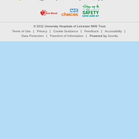
© 2011 University Hospitals of Leicester NHS Trust
Terms of Use
Privacy
Cookie Guidance
Feedback
Accessibility
Data Protection
Freedom of Information
Powered by
Joomla