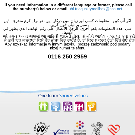
If you need information in a different language or format, please call
the number(s) below or email
uhl-tr.equalitymailbox@nhs.net
اگر آپ کو یہ معلومات کسی اور زبان میں درکار ہیں، تو براہِ کرم مندرجہ ذیل
نمبر پر ٹیلی فون کریں۔
على هذه المعلومات بلغةٍ أُخرى، الرجاء الاتصال على رقم الهاتف الذي يظهر في
الأسفل
જો તમને અન્ય ભાષામાં આ માહિતી જોઈતી હોય, તો નીચે આપેલ નંબર પર કૃપા કરી
ਜੇ ਤੁਸੀਂ ਇਹ ਜਾਣਕਾਰੀ ਕਿਸੇ ਹੋਰ ਭਾਸ਼ਾ ਵਿਚ ਚਾਹੁੰਦੇ ਹੋ, ਤਾਂ ਕਿਰਪਾ ਕਰਕੇ ਹੇਠਾਂ ਦਿੱਤੇ ਗਏ ਨੰਬ
Aby uzyskać informacje w innym języku, proszę zadzwonić pod podany
niżej numer telefonu
0116 250 2959