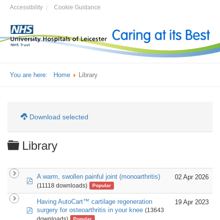
Accessibility
Cookie Guidance
You are here:
Home
Library
Download selected
Folder
Library
A warm, swollen painful joint (monoarthritis)
02 Apr 2026
pdf
(11118 downloads)
Popular
Having AutoCart™ cartilage regeneration
19 Apr 2023
pdf
surgery for osteoarthritis in your knee
(13643
downloads)
Popular