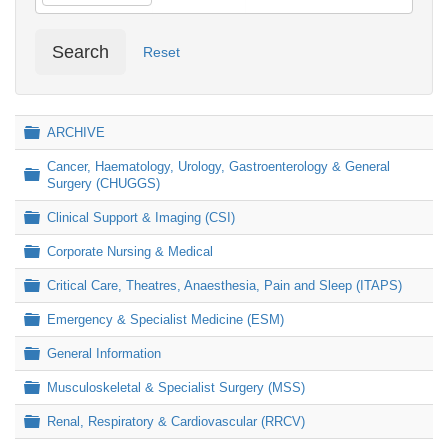
Search
Reset
Folder
ARCHIVE
Cancer, Haematology, Urology, Gastroenterology & General
Folder
Surgery (CHUGGS)
Folder
Clinical Support & Imaging (CSI)
Folder
Corporate Nursing & Medical
Folder
Critical Care, Theatres, Anaesthesia, Pain and Sleep (ITAPS)
Folder
Emergency & Specialist Medicine (ESM)
Folder
General Information
Folder
Musculoskeletal & Specialist Surgery (MSS)
Folder
Renal, Respiratory & Cardiovascular (RRCV)