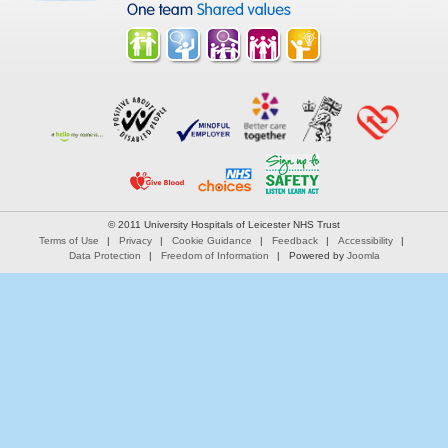
© 2011 University Hospitals of Leicester NHS Trust
Terms of Use
Privacy
Cookie Guidance
Feedback
Accessibility
Data Protection
Freedom of Information
Powered by
Joomla