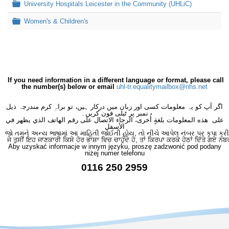
Folder
University Hospitals Leicester in the Community (UHLiC)
Folder
Women's & Children's
If you need information in a different language or format, please call
the number(s) below or email
uhl-tr.equalitymailbox@nhs.net
اگر آپ کو یہ معلومات کسی اور زبان میں درکار ہیں، تو براہِ کرم مندرجہ ذیل
نمبر پر ٹیلی فون کریں۔
على هذه المعلومات بلغةٍ أُخرى، الرجاء الاتصال على رقم الهاتف الذي يظهر في
الأسفل
જો તમને અન્ય ભાષામાં આ માહિતી જોઈતી હોય, તો નીચે આપેલ નંબર પર કૃપા કરી
ਜੇ ਤੁਸੀਂ ਇਹ ਜਾਣਕਾਰੀ ਕਿਸੇ ਹੋਰ ਭਾਸ਼ਾ ਵਿਚ ਚਾਹੁੰਦੇ ਹੋ, ਤਾਂ ਕਿਰਪਾ ਕਰਕੇ ਹੇਠਾਂ ਦਿੱਤੇ ਗਏ ਨੰਬ
Aby uzyskać informacje w innym języku, proszę zadzwonić pod podany
niżej numer telefonu
0116 250 2959