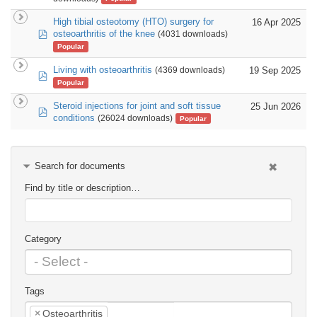
High tibial osteotomy (HTO) surgery for
16 Apr 2025
pdf
osteoarthritis of the knee
(4031 downloads)
Popular
Living with osteoarthritis
19 Sep 2025
(4369 downloads)
pdf
Popular
Steroid injections for joint and soft tissue
25 Jun 2026
pdf
conditions
(26024 downloads)
Popular
Search for documents
Find by title or description…
Category
Tags
×
Osteoarthritis