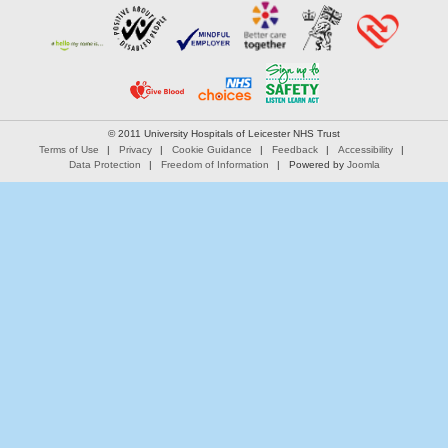
© 2011 University Hospitals of Leicester NHS Trust
Terms of Use
Privacy
Cookie Guidance
Feedback
Accessibility
Data Protection
Freedom of Information
Powered by
Joomla