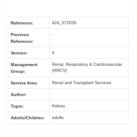
424_072026
Reference:
-
Previous
Reference:
4
Version:
Renal, Respiratory & Cardiovascular
Management
(RRCV)
Group:
Renal and Transplant Services
Service Area:
Author:
Kidney
Topic:
adults
Adults/Children: