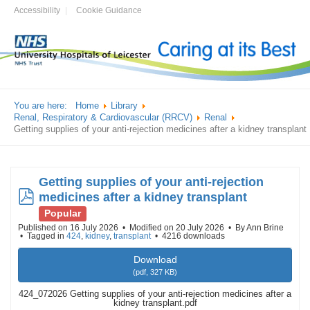
Accessibility
Cookie Guidance
You are here:
Home
Library
Renal, Respiratory & Cardiovascular (RRCV)
Renal
Getting supplies of your anti-rejection medicines after a kidney transplant
Getting supplies of your anti-rejection
pdf
medicines after a kidney transplant
Popular
Published on 16 July 2026
Modified on 20 July 2026
By
Ann Brine
Tagged in
424
,
kidney
,
transplant
4216 downloads
Download
(
pdf,
327 KB
)
424_072026 Getting supplies of your anti-rejection medicines after a
kidney transplant.pdf