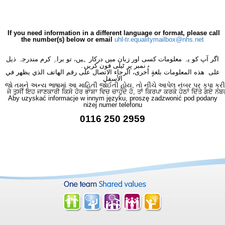
If you need information in a different language or format, please call
the number(s) below or email
uhl-tr.equalitymailbox@nhs.net
اگر آپ کو یہ معلومات کسی اور زبان میں درکار ہیں، تو براہِ کرم مندرجہ ذیل
نمبر پر ٹیلی فون کریں۔
على هذه المعلومات بلغةٍ أُخرى، الرجاء الاتصال على رقم الهاتف الذي يظهر في
الأسفل
જો તમને અન્ય ભાષામાં આ માહિતી જોઈતી હોય, તો નીચે આપેલ નંબર પર કૃપા કરી
ਜੇ ਤੁਸੀਂ ਇਹ ਜਾਣਕਾਰੀ ਕਿਸੇ ਹੋਰ ਭਾਸ਼ਾ ਵਿਚ ਚਾਹੁੰਦੇ ਹੋ, ਤਾਂ ਕਿਰਪਾ ਕਰਕੇ ਹੇਠਾਂ ਦਿੱਤੇ ਗਏ ਨੰਬ
Aby uzyskać informacje w innym języku, proszę zadzwonić pod podany
niżej numer telefonu
0116 250 2959